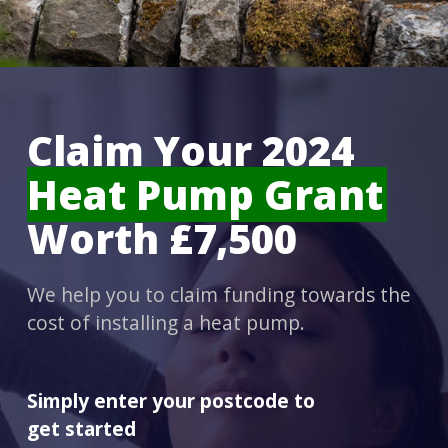
Claim Your 2024
Heat Pump Grant
Worth £7,500
We help you to claim funding towards the
cost of installing a heat pump.
Simply enter your postcode to
get started