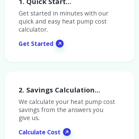
1. Quick Start...
Get started in minutes with our
quick and easy heat pump cost
calculator.
Get Started
2. Savings Calculation...
We calculate your heat pump cost
savings from the answers you
give us.
Calculate Cost