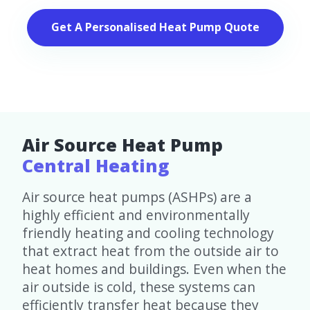
Get A Personalised Heat Pump Quote
Air Source Heat Pump
Central Heating
Air source heat pumps (ASHPs) are a
highly efficient and environmentally
friendly heating and cooling technology
that extract heat from the outside air to
heat homes and buildings. Even when the
air outside is cold, these systems can
efficiently transfer heat because they