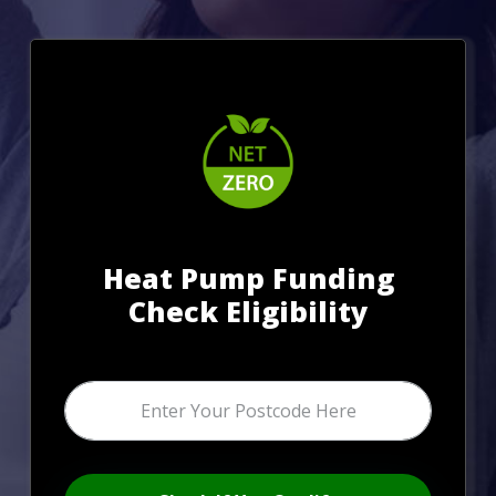
Heat Pump Funding
Check Eligibility