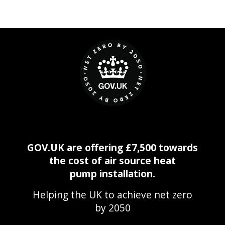
GOV.UK are offering £7,500 towards
the cost of air source heat
pump installation.
Helping the UK to achieve net zero
by 2050