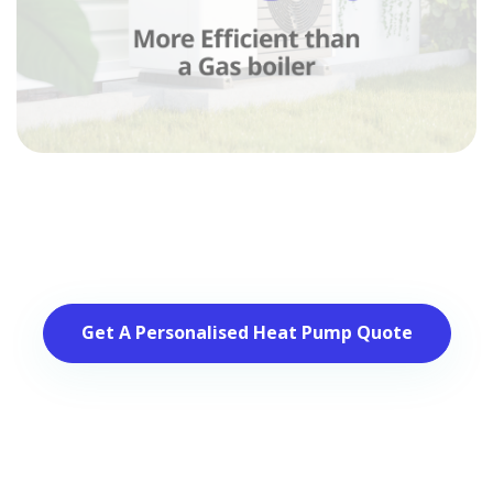
Get A Personalised Heat Pump Quote