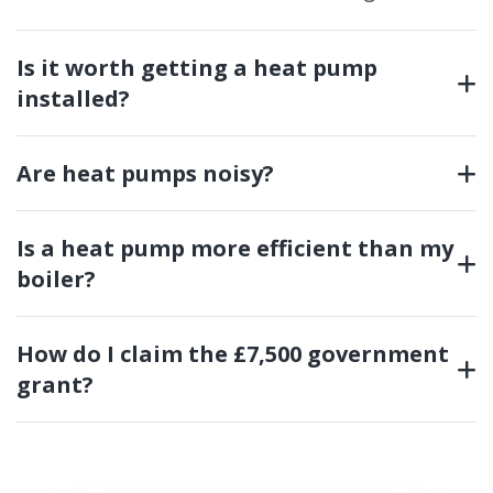
Is it worth getting a heat pump
installed?
Are heat pumps noisy?
Is a heat pump more efficient than my
boiler?
How do I claim the £7,500 government
grant?