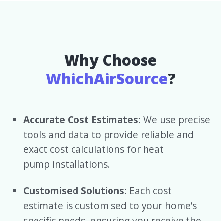
Why Choose
WhichAirSource
?
Accurate Cost Estimates:
We use precise
tools and data to provide reliable and
exact cost calculations for heat
pump installations.
Customised Solutions:
Each cost
estimate is customised to your home’s
specific needs, ensuring you receive the