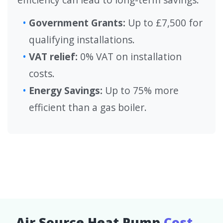
Government Grants:
Up to £7,500 for
qualifying installations.
VAT relief:
0% VAT on installation
costs.
Energy Savings:
Up to 75% more
efficient than a gas boiler.
Air Source Heat Pump
Cost