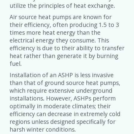
utilize the principles of heat exchange.
Air source heat pumps are known for
their efficiency, often producing 1.5 to 3
times more heat energy than the
electrical energy they consume. This
efficiency is due to their ability to transfer
heat rather than generate it by burning
fuel.
Installation of an ASHP is less invasive
than that of ground source heat pumps,
which require extensive underground
installations. However, ASHPs perform
optimally in moderate climates; their
efficiency can decrease in extremely cold
regions unless designed specifically for
harsh winter conditions.