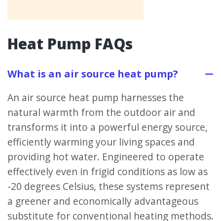
Heat Pump FAQs
What is an air source heat pump?
An air source heat pump harnesses the
natural warmth from the outdoor air and
transforms it into a powerful energy source,
efficiently warming your living spaces and
providing hot water. Engineered to operate
effectively even in frigid conditions as low as
-20 degrees Celsius, these systems represent
a greener and economically advantageous
substitute for conventional heating methods.