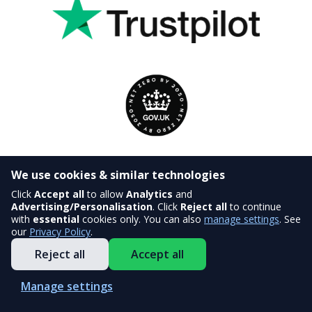
We use cookies & similar technologies
Click
Accept all
to allow
Analytics
and
Advertising/Personalisation
. Click
Reject all
to continue
with
essential
cookies only. You can also
manage settings
. See
our
Privacy Policy
.
Reject all
Accept all
Manage settings