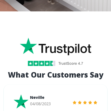
What Our Customers Say
Neville
04/08/2023