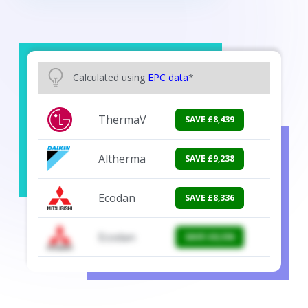
Calculated using
EPC data
*
Ecodan
SAVE £9,867
Altherma
SAVE £9,238
Ecodan
SAVE £8,336
Ecodan
SAVE £8,336