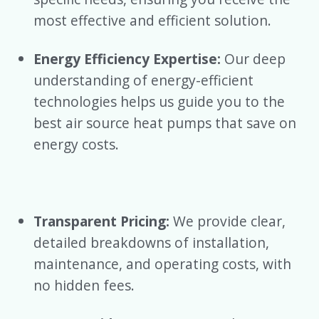
most effective and efficient solution.
Energy Efficiency Expertise:
Our deep
understanding of energy-efficient
technologies helps us guide you to the
best air source heat pumps that save on
energy costs.
Transparent Pricing:
We provide clear,
detailed breakdowns of installation,
maintenance, and operating costs, with
no hidden fees.