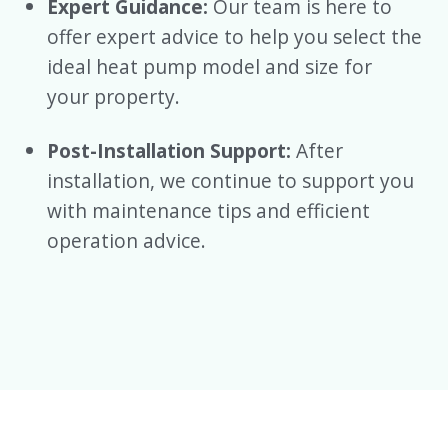
Expert Guidance:
Our team is here to
offer expert advice to help you select the
ideal heat pump model and size for
your property.
Post-Installation Support:
After
installation, we continue to support you
with maintenance tips and efficient
operation advice.