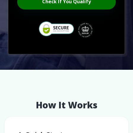
Check If You Qualify
How It Works