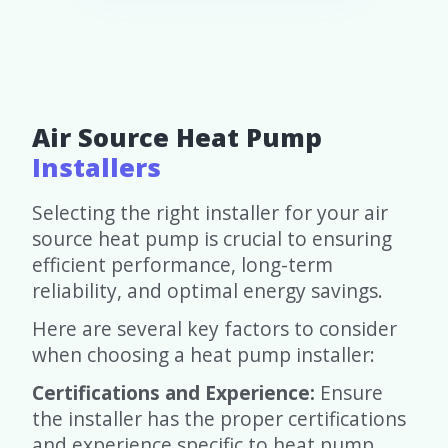
Air Source Heat Pump
Installers
Selecting the right installer for your air
source heat pump is crucial to ensuring
efficient performance, long-term
reliability, and optimal energy savings.
Here are several key factors to consider
when choosing a heat pump installer:
Certifications and Experience:
Ensure
the installer has the proper certifications
and experience specific to heat pump