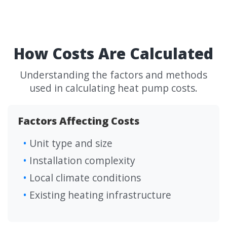
How Costs Are Calculated
Understanding the factors and methods
used in calculating heat pump costs.
Factors Affecting Costs
Unit type and size
Installation complexity
Local climate conditions
Existing heating infrastructure