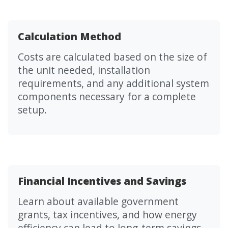
Calculation Method
Costs are calculated based on the size of
the unit needed, installation
requirements, and any additional system
components necessary for a complete
setup.
Financial Incentives and Savings
Learn about available government
grants, tax incentives, and how energy
efficiency can lead to long-term savings.