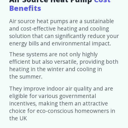
Benefits
Air source heat pumps are a sustainable
and cost-effective heating and cooling
solution that can significantly reduce your
energy bills and environmental impact.
These systems are not only highly
efficient but also versatile, providing both
heating in the winter and cooling in
the summer.
They improve indoor air quality and are
eligible for various governmental
incentives, making them an attractive
choice for eco-conscious homeowners in
the UK