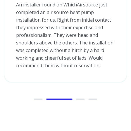
An installer found on WhichAirsource just
completed an air source heat pump
installation for us. Right from initial contact
they impressed with their expertise and
professionalism. They were head and
shoulders above the others. The installation
was completed without a hitch by a hard
working and cheerful set of lads. Would
recommend them without reservation