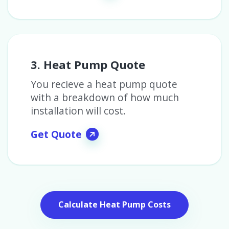
3. Heat Pump Quote
You recieve a heat pump quote
with a breakdown of how much
installation will cost.
Get Quote
Calculate Heat Pump Costs