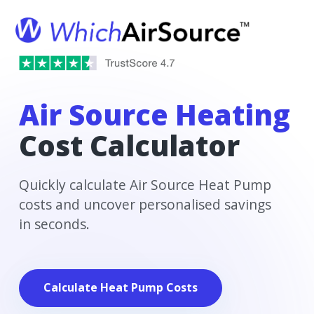
Air Source Heating
Cost Calculator
Quickly calculate Air Source Heat Pump
costs and uncover personalised savings
in seconds.
Calculate Heat Pump Costs