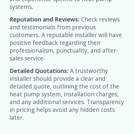
systems.
Reputation and Reviews:
Check reviews
and testimonials from previous
customers. A reputable installer will have
positive feedback regarding their
professionalism, punctuality, and after-
sales service.
Detailed Quotations:
A trustworthy
installer should provide a clear and
detailed quote, outlining the cost of the
heat pump system, installation charges,
and any additional services. Transparency
in pricing helps avoid any hidden costs
later.